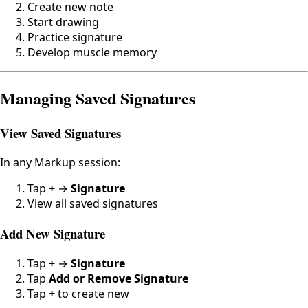
Create new note
Start drawing
Practice signature
Develop muscle memory
Managing Saved Signatures
View Saved Signatures
In any Markup session:
Tap
+
→
Signature
View all saved signatures
Add New Signature
Tap
+
→
Signature
Tap
Add or Remove Signature
Tap
+
to create new