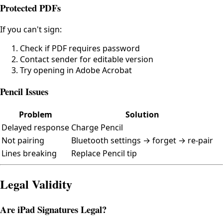
Protected PDFs
If you can't sign:
Check if PDF requires password
Contact sender for editable version
Try opening in Adobe Acrobat
Pencil Issues
Problem
Solution
Delayed response
Charge Pencil
Not pairing
Bluetooth settings → forget → re-pair
Lines breaking
Replace Pencil tip
Legal Validity
Are iPad Signatures Legal?