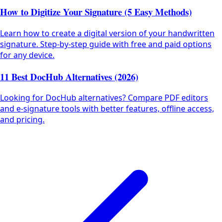
How to Digitize Your Signature (5 Easy Methods)
Learn how to create a digital version of your handwritten
signature. Step-by-step guide with free and paid options
for any device.
11 Best DocHub Alternatives (2026)
Looking for DocHub alternatives? Compare PDF editors
and e-signature tools with better features, offline access,
and pricing.