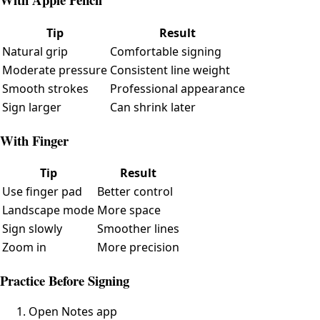
Tip
Result
Natural grip
Comfortable signing
Moderate pressure
Consistent line weight
Smooth strokes
Professional appearance
Sign larger
Can shrink later
With Finger
Tip
Result
Use finger pad
Better control
Landscape mode
More space
Sign slowly
Smoother lines
Zoom in
More precision
Practice Before Signing
Open Notes app