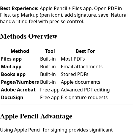
Best Experience:
Apple Pencil + Files app. Open PDF in
Files, tap Markup (pen icon), add signature, save. Natural
handwriting feel with precise control.
Methods Overview
Method
Tool
Best For
Files app
Built-in
Most PDFs
Mail app
Built-in
Email attachments
Books app
Built-in
Stored PDFs
Pages/Numbers
Built-in
Apple documents
Adobe Acrobat
Free app
Advanced PDF editing
DocuSign
Free app
E-signature requests
Apple Pencil Advantage
Using Apple Pencil for signing provides significant