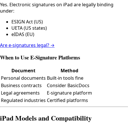
Yes. Electronic signatures on iPad are legally binding
under:
ESIGN Act (US)
UETA (US states)
eIDAS (EU)
Are e-signatures legal? →
When to Use E-Signature Platforms
Document
Method
Personal documents
Built-in tools fine
Business contracts
Consider BasicDocs
Legal agreements
E-signature platform
Regulated industries
Certified platforms
iPad Models and Compatibility