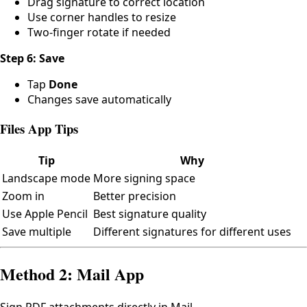
Drag signature to correct location
Use corner handles to resize
Two-finger rotate if needed
Step 6: Save
Tap
Done
Changes save automatically
Files App Tips
Tip
Why
Landscape mode
More signing space
Zoom in
Better precision
Use Apple Pencil
Best signature quality
Save multiple
Different signatures for different uses
Method 2: Mail App
Sign PDF attachments directly in Mail.