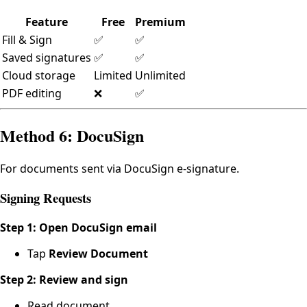
Feature
Free
Premium
Fill & Sign
✅
✅
Saved signatures
✅
✅
Cloud storage
Limited
Unlimited
PDF editing
❌
✅
Method 6: DocuSign
For documents sent via DocuSign e-signature.
Signing Requests
Step 1: Open DocuSign email
Tap
Review Document
Step 2: Review and sign
Read document