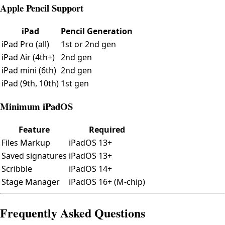
Apple Pencil Support
iPad
Pencil Generation
iPad Pro (all)
1st or 2nd gen
iPad Air (4th+)
2nd gen
iPad mini (6th)
2nd gen
iPad (9th, 10th)
1st gen
Minimum iPadOS
Feature
Required
Files Markup
iPadOS 13+
Saved signatures
iPadOS 13+
Scribble
iPadOS 14+
Stage Manager
iPadOS 16+ (M-chip)
Frequently Asked Questions