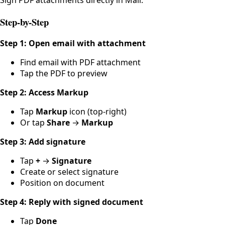
Step-by-Step
Step 1: Open email with attachment
Find email with PDF attachment
Tap the PDF to preview
Step 2: Access Markup
Tap
Markup
icon (top-right)
Or tap
Share
→
Markup
Step 3: Add signature
Tap
+
→
Signature
Create or select signature
Position on document
Step 4: Reply with signed document
Tap
Done