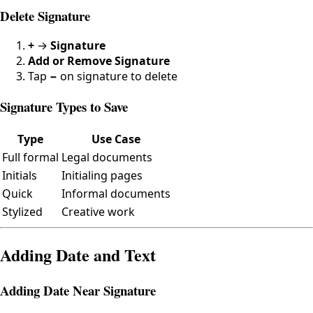
Delete Signature
+
→
Signature
Add or Remove Signature
Tap
−
on signature to delete
Signature Types to Save
Type
Use Case
Full formal
Legal documents
Initials
Initialing pages
Quick
Informal documents
Stylized
Creative work
Adding Date and Text
Adding Date Near Signature