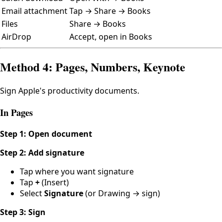
Email attachment
Tap → Share → Books
Files
Share → Books
AirDrop
Accept, open in Books
Method 4: Pages, Numbers, Keynote
Sign Apple's productivity documents.
In Pages
Step 1: Open document
Step 2: Add signature
Tap where you want signature
Tap
+
(Insert)
Select
Signature
(or Drawing → sign)
Step 3: Sign