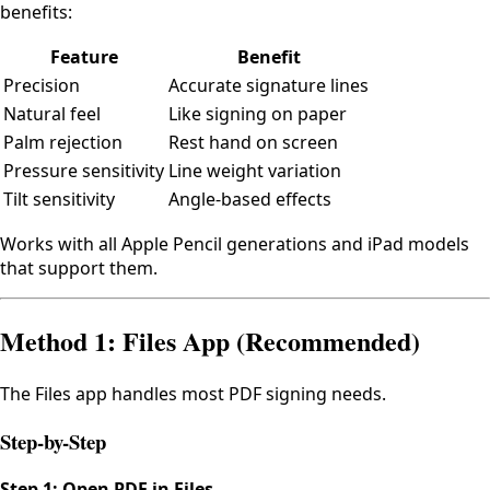
benefits:
Feature
Benefit
Precision
Accurate signature lines
Natural feel
Like signing on paper
Palm rejection
Rest hand on screen
Pressure sensitivity
Line weight variation
Tilt sensitivity
Angle-based effects
Works with all Apple Pencil generations and iPad models
that support them.
Method 1: Files App (Recommended)
The Files app handles most PDF signing needs.
Step-by-Step
Step 1: Open PDF in Files