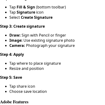
Tap
Fill & Sign
(bottom toolbar)
Tap
Signature
icon
Select
Create Signature
Step 3: Create signature
Draw:
Sign with Pencil or finger
Image:
Use existing signature photo
Camera:
Photograph your signature
Step 4: Apply
Tap where to place signature
Resize and position
Step 5: Save
Tap share icon
Choose save location
Adobe Features