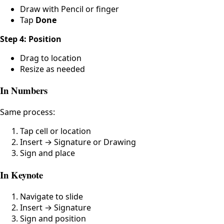
Draw with Pencil or finger
Tap
Done
Step 4: Position
Drag to location
Resize as needed
In Numbers
Same process:
Tap cell or location
Insert → Signature or Drawing
Sign and place
In Keynote
Navigate to slide
Insert → Signature
Sign and position