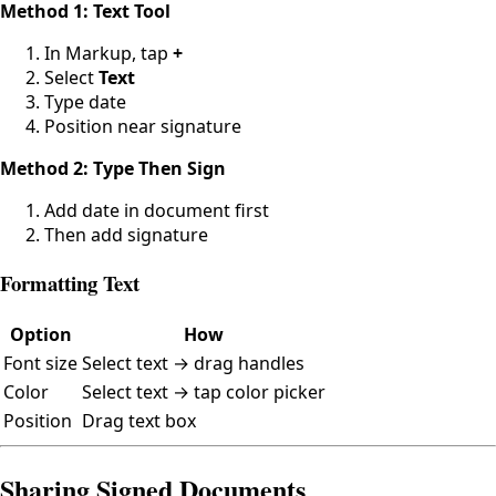
Method 1: Text Tool
In Markup, tap
+
Select
Text
Type date
Position near signature
Method 2: Type Then Sign
Add date in document first
Then add signature
Formatting Text
Option
How
Font size
Select text → drag handles
Color
Select text → tap color picker
Position
Drag text box
Sharing Signed Documents