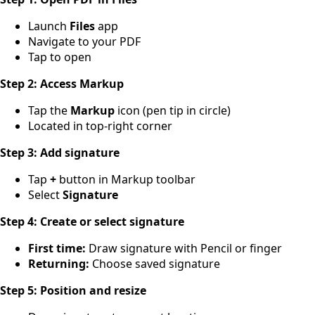
Launch
Files
app
Navigate to your PDF
Tap to open
Step 2: Access Markup
Tap the
Markup
icon (pen tip in circle)
Located in top-right corner
Step 3: Add signature
Tap
+
button in Markup toolbar
Select
Signature
Step 4: Create or select signature
First time:
Draw signature with Pencil or finger
Returning:
Choose saved signature
Step 5: Position and resize