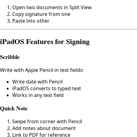
Open two documents in Split View
Copy signature from one
Paste into other
iPadOS Features for Signing
Scribble
Write with Apple Pencil in text fields:
Write date with Pencil
iPadOS converts to typed text
Works in any text field
Quick Note
Swipe from corner with Pencil
Add notes about document
Link to PDF for reference