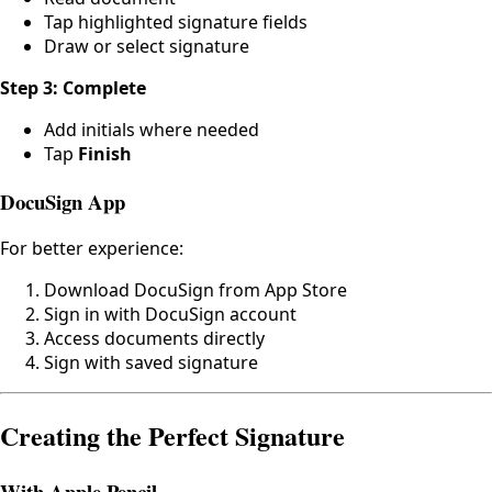
Tap highlighted signature fields
Draw or select signature
Step 3: Complete
Add initials where needed
Tap
Finish
DocuSign App
For better experience:
Download DocuSign from App Store
Sign in with DocuSign account
Access documents directly
Sign with saved signature
Creating the Perfect Signature
With Apple Pencil