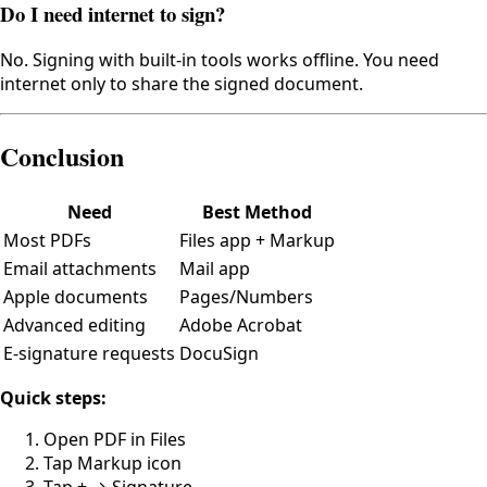
Do I need internet to sign?
No. Signing with built-in tools works offline. You need
internet only to share the signed document.
Conclusion
Need
Best Method
Most PDFs
Files app + Markup
Email attachments
Mail app
Apple documents
Pages/Numbers
Advanced editing
Adobe Acrobat
E-signature requests
DocuSign
Quick steps:
Open PDF in Files
Tap Markup icon