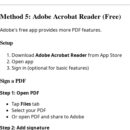
Method 5: Adobe Acrobat Reader (Free)
Adobe's free app provides more PDF features.
Setup
Download
Adobe Acrobat Reader
from App Store
Open app
Sign in (optional for basic features)
Sign a PDF
Step 1: Open PDF
Tap
Files
tab
Select your PDF
Or open PDF and share to Adobe
Step 2: Add signature