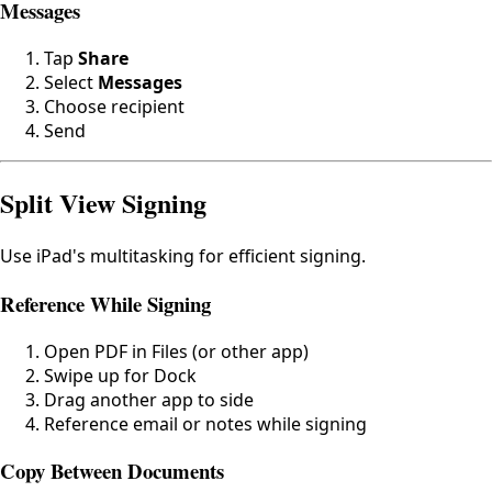
Messages
Tap
Share
Select
Messages
Choose recipient
Send
Split View Signing
Use iPad's multitasking for efficient signing.
Reference While Signing
Open PDF in Files (or other app)
Swipe up for Dock
Drag another app to side
Reference email or notes while signing
Copy Between Documents