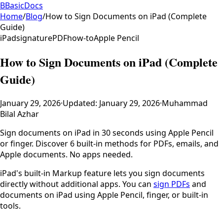
B
BasicDocs
Home
/
Blog
/
How to Sign Documents on iPad (Complete
Guide)
iPad
signature
PDF
how-to
Apple Pencil
How to Sign Documents on iPad (Complete
Guide)
January 29, 2026
·
Updated:
January 29, 2026
·
Muhammad
Bilal Azhar
Sign documents on iPad in 30 seconds using Apple Pencil
or finger. Discover 6 built-in methods for PDFs, emails, and
Apple documents. No apps needed.
iPad's built-in Markup feature lets you sign documents
directly without additional apps. You can
sign PDFs
and
documents on iPad using Apple Pencil, finger, or built-in
tools.