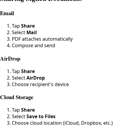
Email
Tap
Share
Select
Mail
PDF attaches automatically
Compose and send
AirDrop
Tap
Share
Select
AirDrop
Choose recipient's device
Cloud Storage
Tap
Share
Select
Save to Files
Choose cloud location (iCloud, Dropbox, etc.)