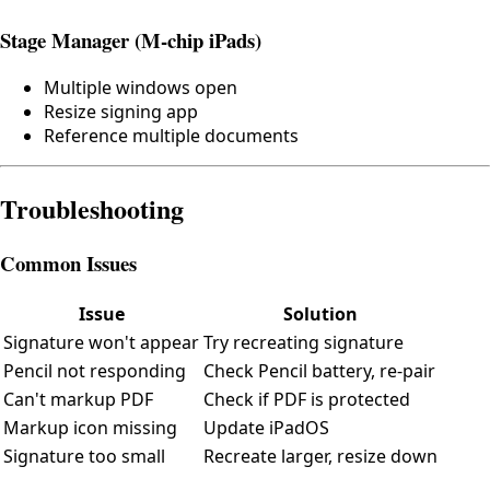
Stage Manager (M-chip iPads)
Multiple windows open
Resize signing app
Reference multiple documents
Troubleshooting
Common Issues
Issue
Solution
Signature won't appear
Try recreating signature
Pencil not responding
Check Pencil battery, re-pair
Can't markup PDF
Check if PDF is protected
Markup icon missing
Update iPadOS
Signature too small
Recreate larger, resize down