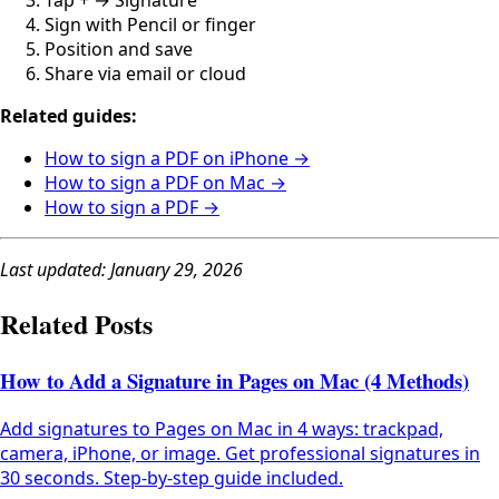
Tap + → Signature
Sign with Pencil or finger
Position and save
Share via email or cloud
Related guides:
How to sign a PDF on iPhone →
How to sign a PDF on Mac →
How to sign a PDF →
Last updated: January 29, 2026
Related Posts
How to Add a Signature in Pages on Mac (4 Methods)
Add signatures to Pages on Mac in 4 ways: trackpad,
camera, iPhone, or image. Get professional signatures in
30 seconds. Step-by-step guide included.