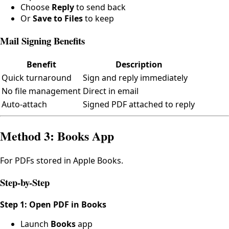
Choose
Reply
to send back
Or
Save to Files
to keep
Mail Signing Benefits
Benefit
Description
Quick turnaround
Sign and reply immediately
No file management
Direct in email
Auto-attach
Signed PDF attached to reply
Method 3: Books App
For PDFs stored in Apple Books.
Step-by-Step
Step 1: Open PDF in Books
Launch
Books
app