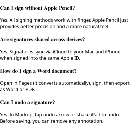
Can I sign without Apple Pencil?
Yes. All signing methods work with finger. Apple Pencil just
provides better precision and a more natural feel.
Are signatures shared across devices?
Yes. Signatures sync via iCloud to your Mac and iPhone
when signed into the same Apple ID.
How do I sign a Word document?
Open in Pages (it converts automatically), sign, then export
as Word or PDF.
Can I undo a signature?
Yes. In Markup, tap undo arrow or shake iPad to undo.
Before saving, you can remove any annotation.