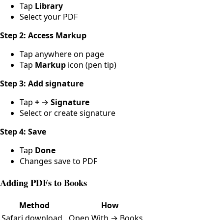
Tap
Library
Select your PDF
Step 2: Access Markup
Tap anywhere on page
Tap
Markup
icon (pen tip)
Step 3: Add signature
Tap
+
→
Signature
Select or create signature
Step 4: Save
Tap
Done
Changes save to PDF
Adding PDFs to Books
Method
How
Safari download
Open With → Books